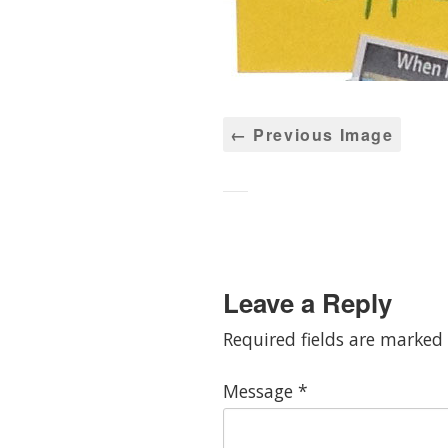
← Previous Image
Leave a Reply
Required fields are marked
Message
*