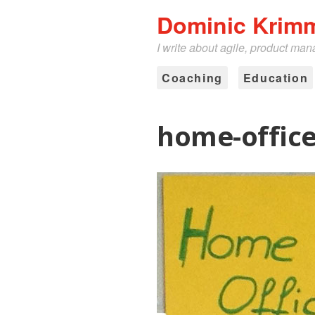
Dominic Krim
I write about agile, product ma
Coaching
Education
home-offic