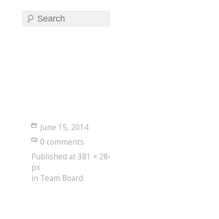
June 15, 2014
0 comments
Published
at
381 × 284
px
in
Team Board