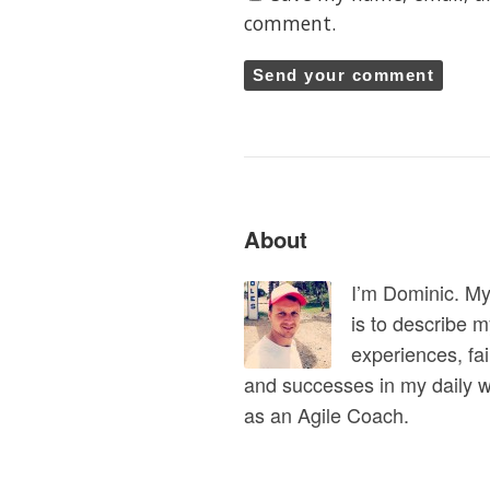
comment.
About
I’m Dominic. M
is to describe 
experiences, fai
and successes in my daily 
as an Agile Coach.