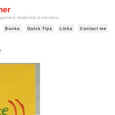
mer
nagement, leadership & education
Books
Quick Tips
Links
Contact me
e