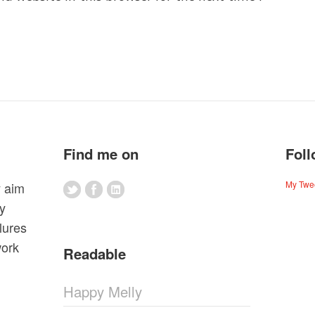
Find me on
Foll
My Twe
y aim
my
lures
work
Readable
Happy Melly