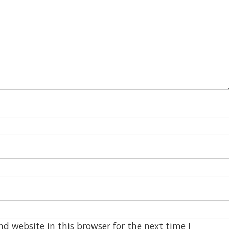
d website in this browser for the next time I