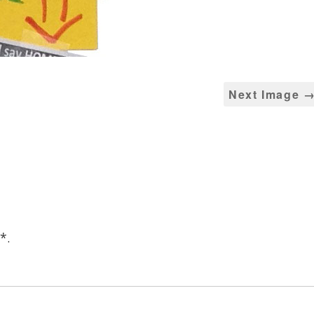
Next Image 
*
.