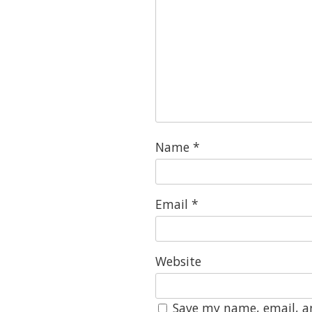
Name
*
Email
*
Website
Save my name, email, an