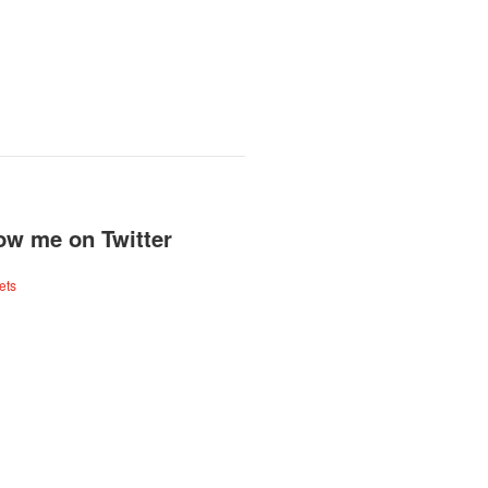
ow me on Twitter
ets