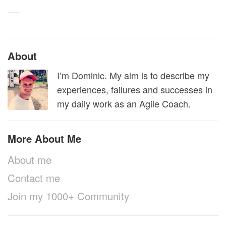
About
I’m Dominic. My aim is to describe my
experiences, failures and successes in
my daily work as an Agile Coach.
More About Me
About me
Contact me
Join my 1000+ Community