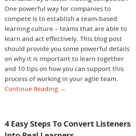
One powerful way for companies to
compete is to establish a team-based
learning culture – teams that are able to
learn and act effectively. This blog post
should provide you some powerful details
on why it is important to learn together
and 10 tips on how you can support this
process of working in your agile team.
Continue Reading →
4 Easy Steps To Convert Listeners
Into Real Learners