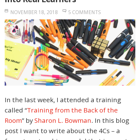
NOVEMBER 18, 2018
5 COMMENTS
In the last week, I attended a training
called “
Training from the Back of the
Room
” by
Sharon L. Bowman
. In this blog
post I want to write about the 4Cs – a