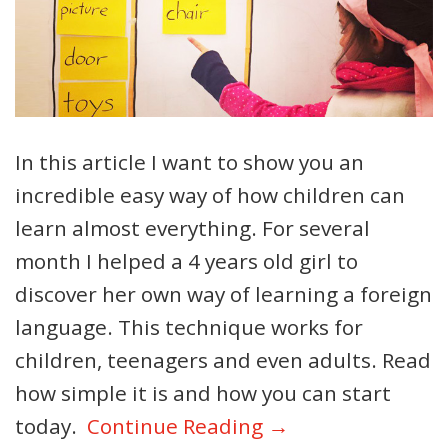
In this article I want to show you an
incredible easy way of how children can
learn almost everything. For several
month I helped a 4 years old girl to
discover her own way of learning a foreign
language. This technique works for
children, teenagers and even adults. Read
how simple it is and how you can start
today.
Continue Reading →