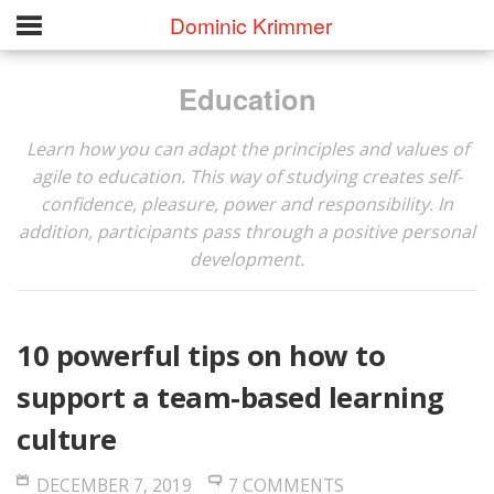
Dominic Krimmer
Education
Learn how you can adapt the principles and values of
agile to education. This way of studying creates self-
confidence, pleasure, power and responsibility. In
addition, participants pass through a positive personal
development.
10 powerful tips on how to
support a team-based learning
culture
DECEMBER 7, 2019
7 COMMENTS