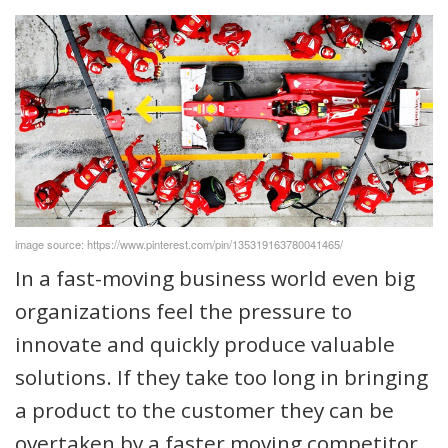
image source: https://www.pinterest.com/pin/135319163780041465/
In a fast-moving business world even big
organizations feel the pressure to
innovate and quickly produce valuable
solutions. If they take too long in bringing
a product to the customer they can be
overtaken by a faster moving competitor.