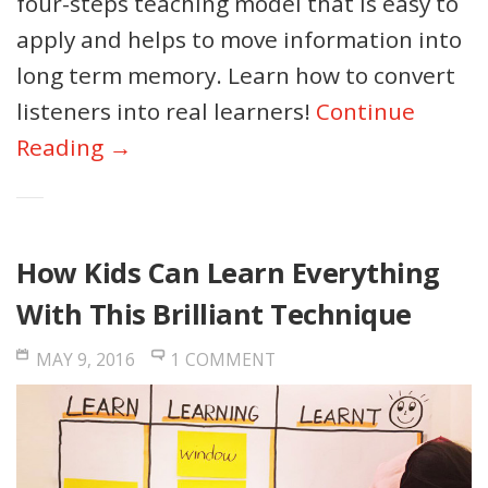
four-steps teaching model that is easy to
apply and helps to move information into
long term memory. Learn how to convert
listeners into real learners!
Continue
Reading →
How Kids Can Learn Everything
With This Brilliant Technique
MAY 9, 2016
1 COMMENT