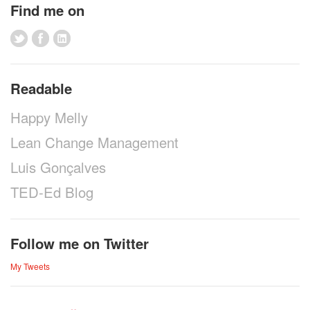
Find me on
Readable
Happy Melly
Lean Change Management
Luis Gonçalves
TED-Ed Blog
Follow me on Twitter
My Tweets