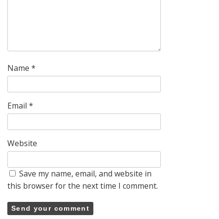
Name
*
Email
*
Website
Save my name, email, and website in
this browser for the next time I comment.