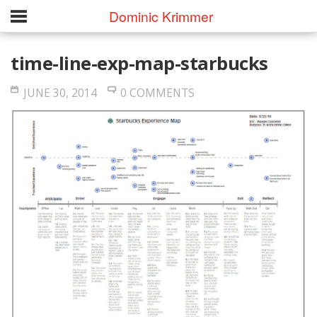
Dominic Krimmer
time-line-exp-map-starbucks
JUNE 30, 2014
0 COMMENTS