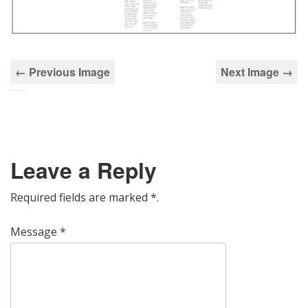
← Previous Image
Next Image →
Leave a Reply
Required fields are marked
*
.
Message
*