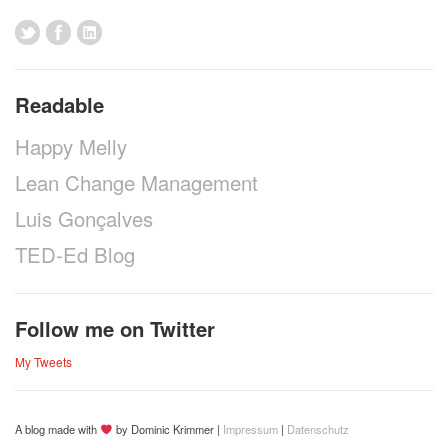
Readable
Happy Melly
Lean Change Management
Luis Gonçalves
TED-Ed Blog
Follow me on Twitter
My Tweets
A blog made with
by Dominic Krimmer |
Impressum
|
Datenschutz