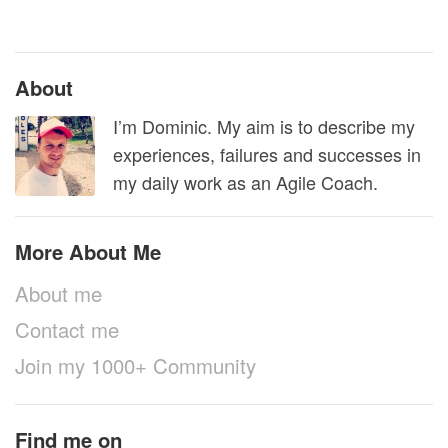
About
I’m Dominic. My aim is to describe my
experiences, failures and successes in
my daily work as an Agile Coach.
More About Me
About me
Contact me
Join my 1000+ Community
Find me on