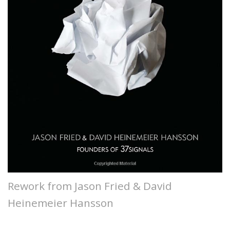
Rework from Jason Fried & David
Heinemeier Hansson