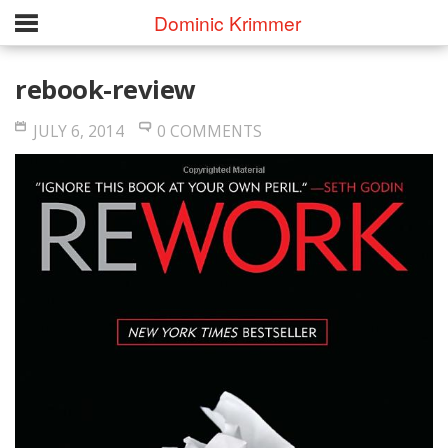
Dominic Krimmer
rebook-review
JULY 6, 2014
0 COMMENTS