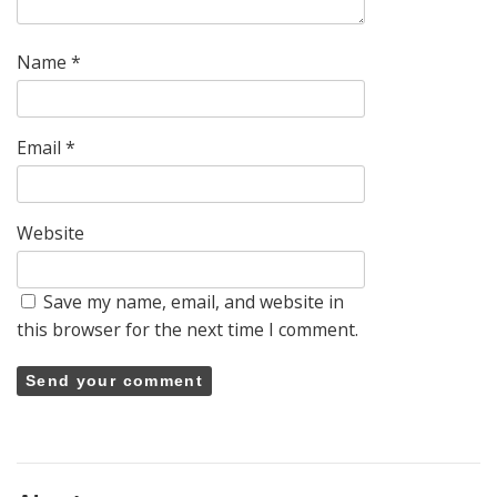
Name
*
Email
*
Website
Save my name, email, and website in
this browser for the next time I comment.