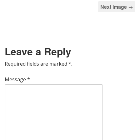
Next Image →
Leave a Reply
Required fields are marked
*
.
Message
*