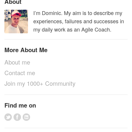
About
I’m Dominic. My aim is to describe my
experiences, failures and successes in
my daily work as an Agile Coach.
More About Me
About me
Contact me
Join my 1000+ Community
Find me on