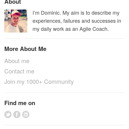
About
I’m Dominic. My aim is to describe my
experiences, failures and successes in
my daily work as an Agile Coach.
More About Me
About me
Contact me
Join my 1000+ Community
Find me on