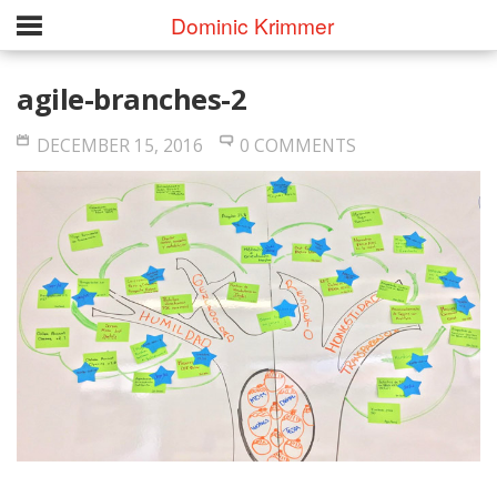
Dominic Krimmer
agile-branches-2
DECEMBER 15, 2016
0 COMMENTS