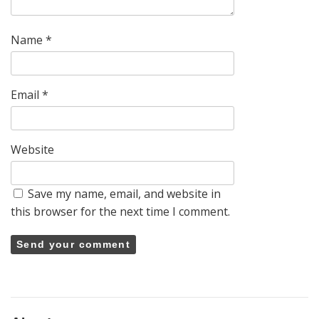
Name
*
Email
*
Website
Save my name, email, and website in
this browser for the next time I comment.