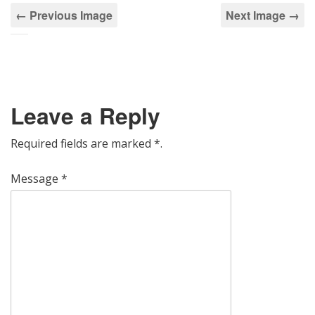
← Previous Image
Next Image →
Leave a Reply
Required fields are marked
*
.
Message
*