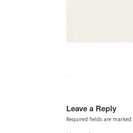
Leave a Reply
Required fields are marked