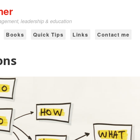
mer
nagement, leadership & education
Books
Quick Tips
Links
Contact me
ons