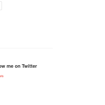
ow me on Twitter
ets