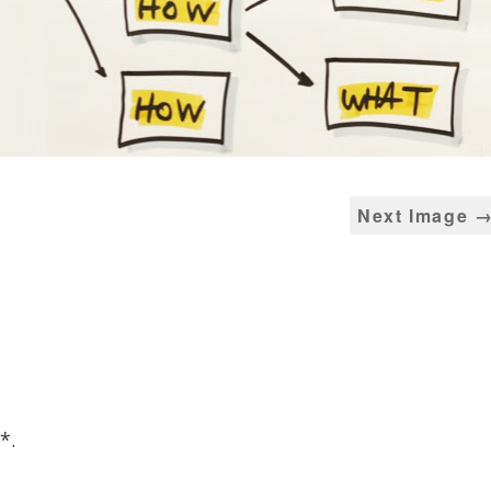
Next Image 
*
.