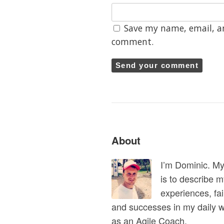
Save my name, email, an
comment.
About
I’m Dominic. M
is to describe 
experiences, fai
and successes in my daily 
as an Agile Coach.