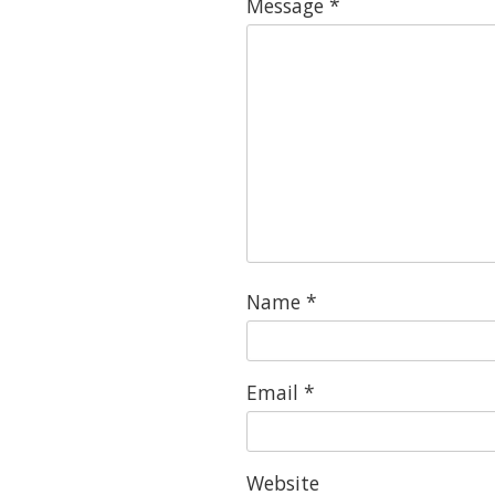
Message
*
Name
*
Email
*
Website