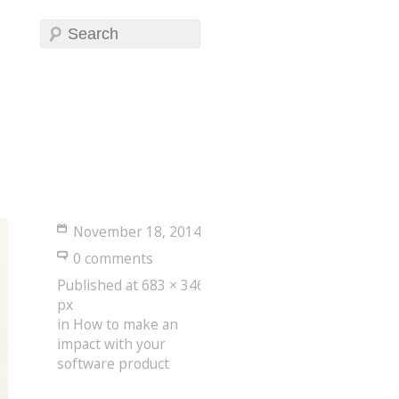
November 18, 2014
0 comments
Published
at
683 × 346
px
in
How to make an
impact with your
software product