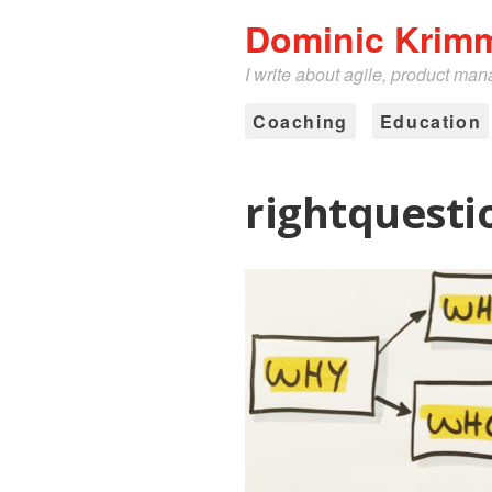
Dominic Krim
I write about agile, product ma
Coaching
Education
rightquesti