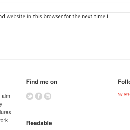
d website in this browser for the next time I
Find me on
Foll
My Twe
y aim
my
lures
work
Readable