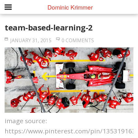
Dominic Krimmer
team-based-learning-2
JANUARY 31, 2015
0 COMMENTS
image source:
https://www.pinterest.com/pin/135319163