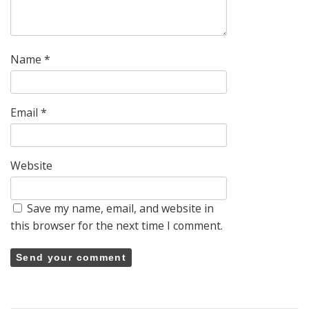
Name
*
Email
*
Website
Save my name, email, and website in
this browser for the next time I comment.