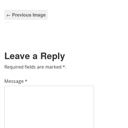
← Previous Image
Leave a Reply
Required fields are marked
*
.
Message
*