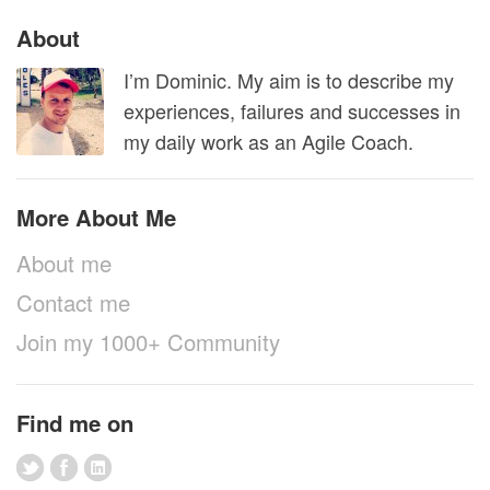
About
I’m Dominic. My aim is to describe my
experiences, failures and successes in
my daily work as an Agile Coach.
More About Me
About me
Contact me
Join my 1000+ Community
Find me on