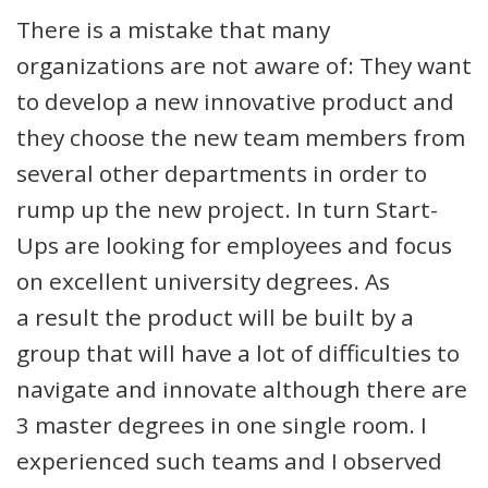
There is a mistake that many
organizations are not aware of: They want
to develop a new innovative product and
they choose the new team members from
several other departments in order to
rump up the new project. In turn Start-
Ups are looking for employees and focus
on excellent university degrees. As
a result the product will be built by a
group that will have a lot of difficulties to
navigate and innovate although there are
3 master degrees in one single room. I
experienced such teams and I observed