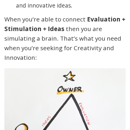
and innovative ideas.
When you’re able to connect
Evaluation +
Stimulation + Ideas
then you are
simulating a brain. That’s what you need
when you’re seeking for Creativity and
Innovation: