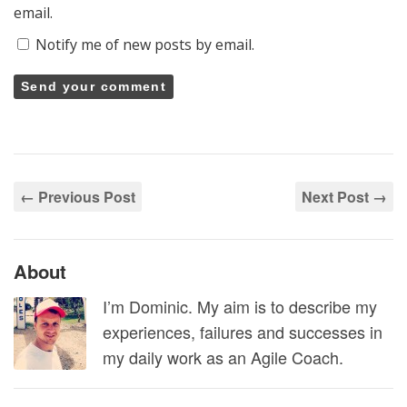
email.
Notify me of new posts by email.
← Previous Post
Next Post →
About
I’m Dominic. My aim is to describe my
experiences, failures and successes in
my daily work as an Agile Coach.