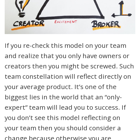
If you re-check this model on your team
and realize that you only have owners or
creators then you might be screwed. Such
team constellation will reflect directly on
your average product. It’s one of the
biggest lies in the world that an “only-
expert” team will lead you to success. If
you don’t see this model reflecting on
your team then you should consider a
change because otherwise you are