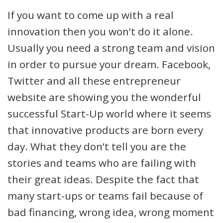
If you want to come up with a real
innovation then you won’t do it alone.
Usually you need a strong team and vision
in order to pursue your dream. Facebook,
Twitter and all these entrepreneur
website are showing you the wonderful
successful Start-Up world where it seems
that innovative products are born every
day. What they don’t tell you are the
stories and teams who are failing with
their great ideas. Despite the fact that
many start-ups or teams fail because of
bad financing, wrong idea, wrong moment