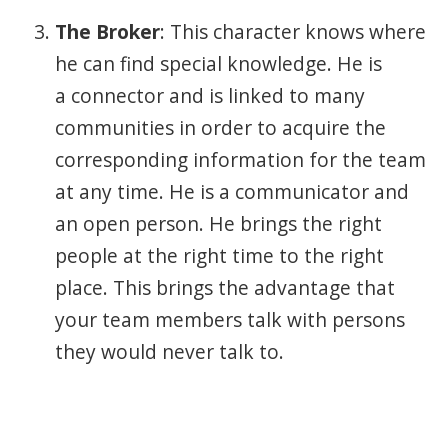
The Broker
: This character knows where
he can find special knowledge. He is
a connector and is linked to many
communities in order to acquire the
corresponding information for the team
at any time. He is a communicator and
an open person. He brings the right
people at the right time to the right
place. This brings the advantage that
your team members talk with persons
they would never talk to.