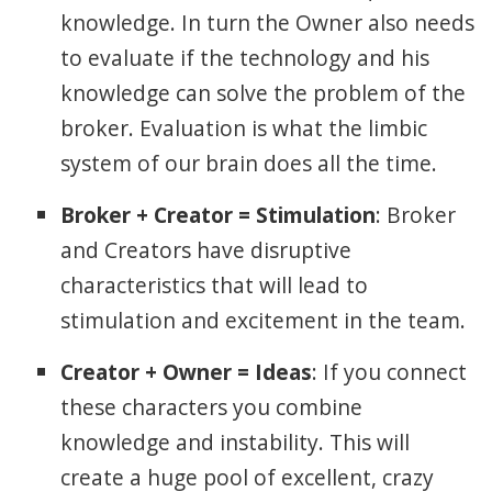
knowledge. In turn the Owner also needs
to evaluate if the technology and his
knowledge can solve the problem of the
broker. Evaluation is what the limbic
system of our brain does all the time.
Broker + Creator = Stimulation
: Broker
and Creators have disruptive
characteristics that will lead to
stimulation and excitement in the team.
Creator + Owner = Ideas
: If you connect
these characters you combine
knowledge and instability. This will
create a huge pool of excellent, crazy