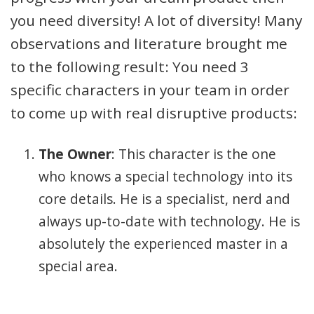
you need diversity! A lot of diversity! Many
observations and literature brought me
to the following result: You need 3
specific characters in your team in order
to come up with real disruptive products:
The Owner
: This character is the one
who knows a special technology into its
core details. He is a specialist, nerd and
always up-to-date with technology. He is
absolutely the experienced master in a
special area.