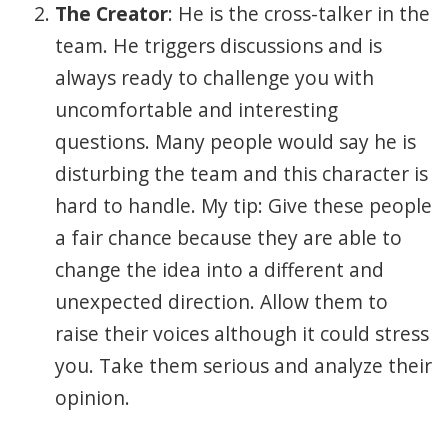
The Creator
: He is the cross-talker in the
team. He triggers discussions and is
always ready to challenge you with
uncomfortable and interesting
questions. Many people would say he is
disturbing the team and this character is
hard to handle. My tip: Give these people
a fair chance because they are able to
change the idea into a different and
unexpected direction. Allow them to
raise their voices although it could stress
you. Take them serious and analyze their
opinion.