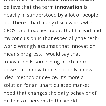
believe that the term
innovation
is
heavily misunderstood by a lot of people
out there. I had many discussions with
CEO’s and Coaches about that thread and
my conclusion is that especially the tech-
world wrongly assumes that innovation
means progress. I would say that
innovation is something much more
powerful. Innovation is not only a new
idea, method or device. It’s more a
solution for an unarticulated market
need that changes the daily behavior of
millions of persons in the world.