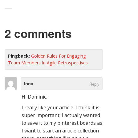
2 comments
Pingback:
Golden Rules For Engaging
Team Members In Agile Retrospectives
Inna
Reply
Hi Dominic,
I really like your article. I think it is
super important. I actually wanted
to save it to my pinterest boards as
I want to start an article collection