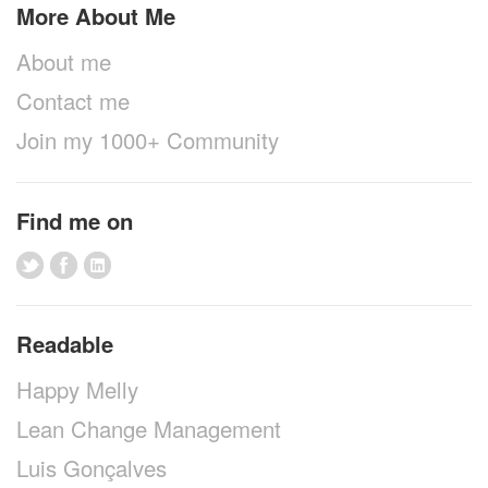
More About Me
About me
Contact me
Join my 1000+ Community
Find me on
Readable
Happy Melly
Lean Change Management
Luis Gonçalves