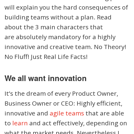
will explain you the hard consequences of
building teams without a plan. Read
about the 3 main characters that
are absolutely mandatory for a highly
innovative and creative team. No Theory!
No Fluff! Just Real Life Facts!
We all want innovation
It’s the dream of every Product Owner,
Business Owner or CEO: Highly efficient,
innovative and
agile teams
that are able
to
learn
and act effectively, depending on
what the market needs. Nevertheless I