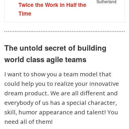
Sutherland
Twice the Work in Half the
Time
The untold secret of building
world class agile teams
I want to show you a team model that
could help you to realize your innovative
dream product. We are all different and
everybody of us has a special character,
skill, humor appearance and talent! You
need all of them!