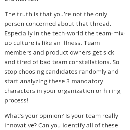
The truth is that you’re not the only
person concerned about that thread.
Especially in the tech-world the team-mix-
up culture is like an illness. Team
members and product owners get sick
and tired of bad team constellations. So
stop choosing candidates randomly and
start analyzing these 3 mandatory
characters in your organization or hiring
process!
What’s your opinion? Is your team really
innovative? Can you identify all of these