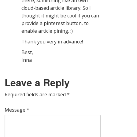
there, something like an own
cloud-based article library. So I
thought it might be cool if you can
provide a pinterest button, to
enable article pining. :)
Thank you very in advance!
Best,
Inna
Leave a Reply
Required fields are marked
*
.
Message
*