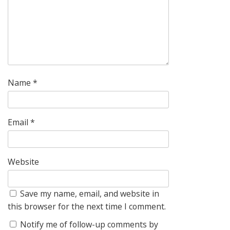
Name
*
Email
*
Website
Save my name, email, and website in
this browser for the next time I comment.
Notify me of follow-up comments by