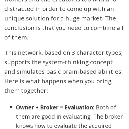
distracted in order to come up with an
unique solution for a huge market. The
conclusion is that you need to combine all
of them.
This network, based on 3 character types,
supports the system-thinking concept
and simulates basic brain-based abilities.
Here is what happens when you bring
them together:
Owner + Broker = Evaluation
: Both of
them are good in evaluating. The broker
knows how to evaluate the acquired