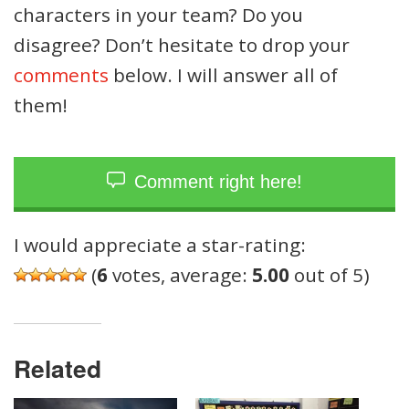
characters in your team? Do you
disagree? Don’t hesitate to drop your
comments
below. I will answer all of
them!
Comment right here!
I would appreciate a star-rating:
(
6
votes, average:
5.00
out of 5)
Related