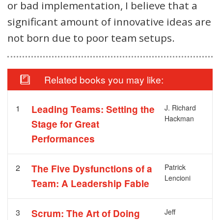
or bad implementation, I believe that a
significant amount of innovative ideas are
not born due to poor team setups.
Related books you may like:
1
Leading Teams: Setting the
J. Richard
Hackman
Stage for Great
Performances
2
The Five Dysfunctions of a
Patrick
Lencioni
Team: A Leadership Fable
3
Scrum: The Art of Doing
Jeff