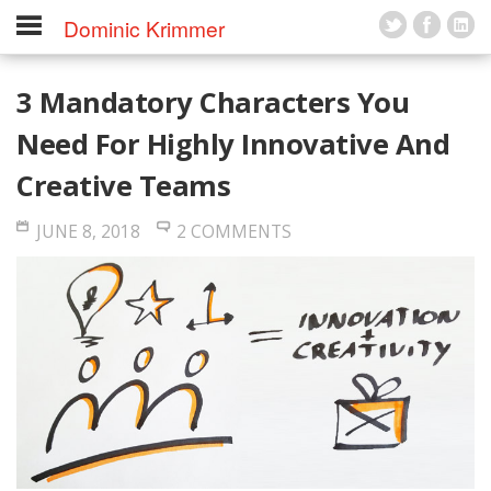
Dominic Krimmer
3 Mandatory Characters You
Need For Highly Innovative And
Creative Teams
JUNE 8, 2018
2 COMMENTS