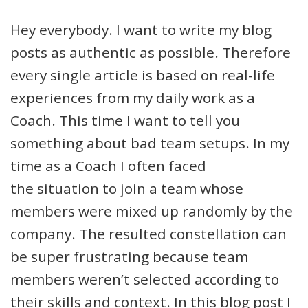
Hey everybody. I want to write my blog
posts as authentic as possible. Therefore
every single article is based on real-life
experiences from my daily work as a
Coach. This time I want to tell you
something about bad team setups. In my
time as a Coach I often faced
the situation to join a team whose
members were mixed up randomly by the
company. The resulted constellation can
be super frustrating because team
members weren’t selected according to
their skills and context. In this blog post I