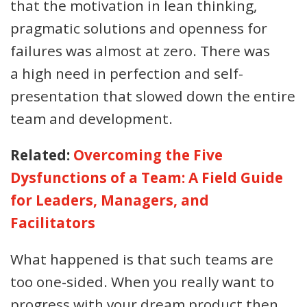
that the motivation in lean thinking,
pragmatic solutions and openness for
failures was almost at zero. There was
a high need in perfection and self-
presentation that slowed down the entire
team and development.
Related:
Overcoming the Five
Dysfunctions of a Team: A Field Guide
for Leaders, Managers, and
Facilitators
What happened is that such teams are
too one-sided. When you really want to
progress with your dream product then