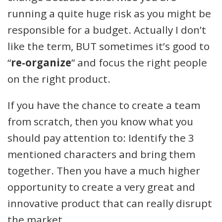
running a quite huge risk as you might be
responsible for a budget. Actually I don’t
like the term, BUT sometimes it’s good to
“
re-organize
” and focus the right people
on the right product.
If you have the chance to create a team
from scratch, then you know what you
should pay attention to: Identify the 3
mentioned characters and bring them
together. Then you have a much higher
opportunity to create a very great and
innovative product that can really disrupt
the market.