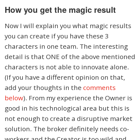
How you get the magic result
Now I will explain you what magic results
you can create if you have these 3
characters in one team. The interesting
detail is that ONE of the above mentioned
characters is not able to innovate alone.
(If you have a different opinion on that,
add your thoughts in the
comments
below
). From my experience the Owner is
good in his technological area but this is
not enough to create a disruptive market
solution. The broker definitely needs co-
workers and the Creator is too wild and