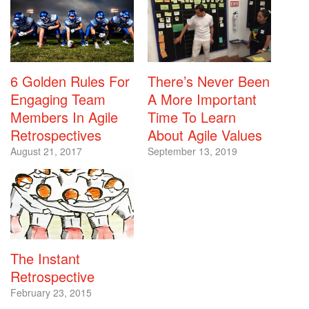
6 Golden Rules For
There’s Never Been
Engaging Team
A More Important
Members In Agile
Time To Learn
Retrospectives
About Agile Values
August 21, 2017
September 13, 2019
The Instant
Retrospective
February 23, 2015