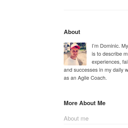
About
I’m Dominic. M
is to describe 
experiences, fai
and successes in my daily 
as an Agile Coach.
More About Me
About me