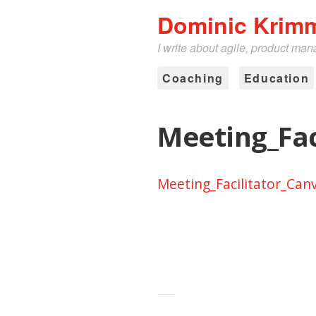
Dominic Krim
I write about agile, product ma
Coaching
Education
Meeting_Fac
Meeting_Facilitator_Can