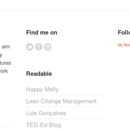
Find me on
Foll
My Twe
y aim
my
lures
work
Readable
Happy Melly
Lean Change Management
Luis Gonçalves
TED-Ed Blog