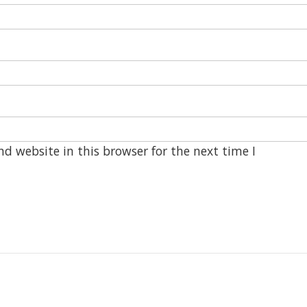
d website in this browser for the next time I