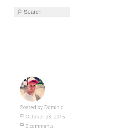
Posted by
Dominic
October 28, 2015
0 comments