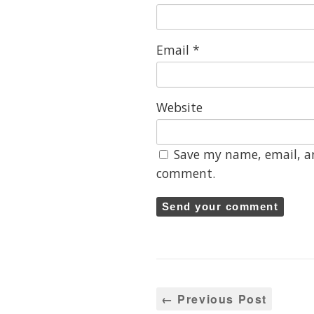
Email
*
Website
Save my name, email, an
comment.
← Previous Post