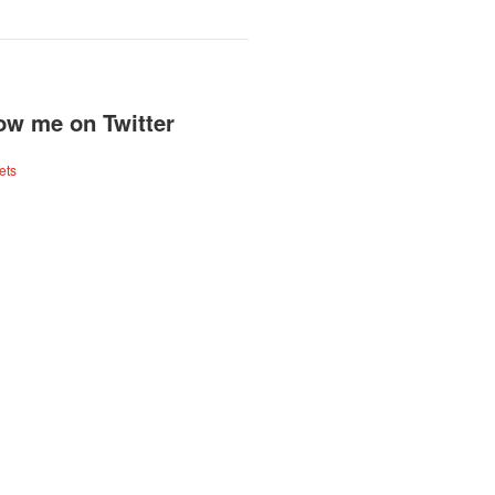
ow me on Twitter
ets