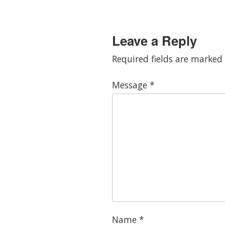
Leave a Reply
Required fields are marked
Message
*
Name
*