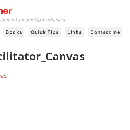
mer
nagement, leadership & education
Books
Quick Tips
Links
Contact me
ilitator_Canvas
vas