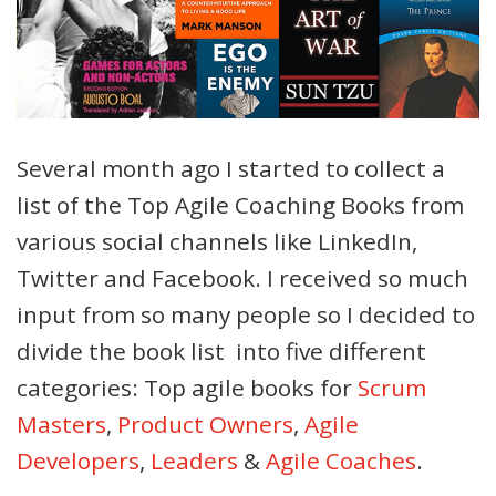
Several month ago I started to collect a
list of the Top Agile Coaching Books from
various social channels like LinkedIn,
Twitter and Facebook. I received so much
input from so many people so I decided to
divide the book list into five different
categories: Top agile books for
Scrum
Masters
,
Product Owners
,
Agile
Developers
,
Leaders
&
Agile Coaches
.