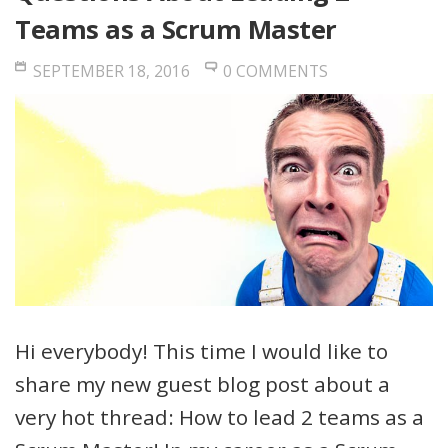
Teams as a Scrum Master
SEPTEMBER 18, 2016
0 COMMENTS
Hi everybody! This time I would like to
share my new guest blog post about a
very hot thread: How to lead 2 teams as a