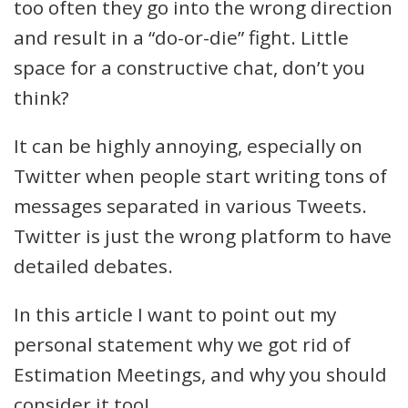
too often they go into the wrong direction
and result in a “do-or-die” fight. Little
space for a constructive chat, don’t you
think?
It can be highly annoying, especially on
Twitter when people start writing tons of
messages separated in various Tweets.
Twitter is just the wrong platform to have
detailed debates.
In this article I want to point out my
personal statement why we got rid of
Estimation Meetings, and why you should
consider it too!