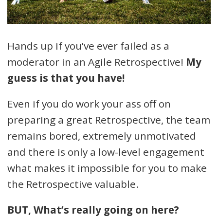
Hands up if you’ve ever failed as a
moderator in an Agile Retrospective!
My
guess is that you have!
Even if you do work your ass off on
preparing a great Retrospective, the team
remains bored, extremely unmotivated
and there is only a low-level engagement
what makes it impossible for you to make
the Retrospective valuable.
BUT, What’s really going on here?