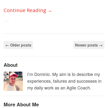
Continue Reading →
←
Older posts
Newer posts
→
About
I’m Dominic. My aim is to describe my
experiences, failures and successes in
my daily work as an Agile Coach.
More About Me