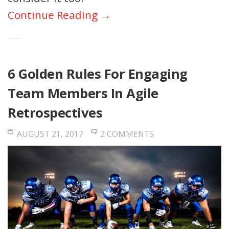
Continue Reading →
6 Golden Rules For Engaging
Team Members In Agile
Retrospectives
AUGUST 21, 2017
2 COMMENTS