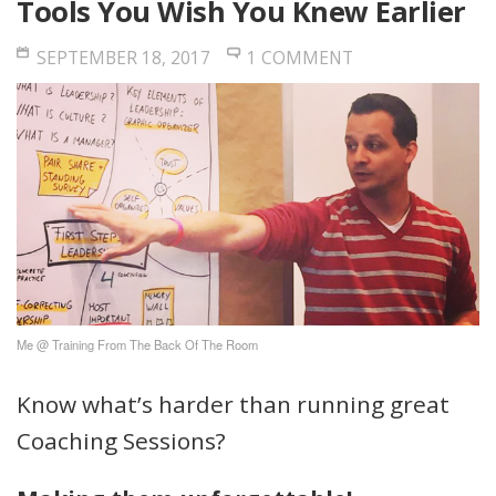
Tools You Wish You Knew Earlier
SEPTEMBER 18, 2017
1 COMMENT
Me @ Training From The Back Of The Room
Know what’s harder than running great
Coaching Sessions?