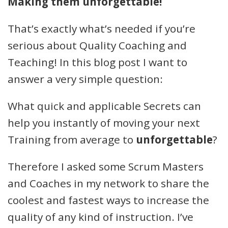
Making them unforgettable!
That’s exactly what’s needed if you’re
serious about Quality Coaching and
Teaching! In this blog post I want to
answer a very simple question:
What quick and applicable Secrets can
help you instantly of moving your next
Training from average to
unforgettable
?
Therefore I asked some Scrum Masters
and Coaches in my network to share the
coolest and fastest ways to increase the
quality of any kind of instruction. I’ve