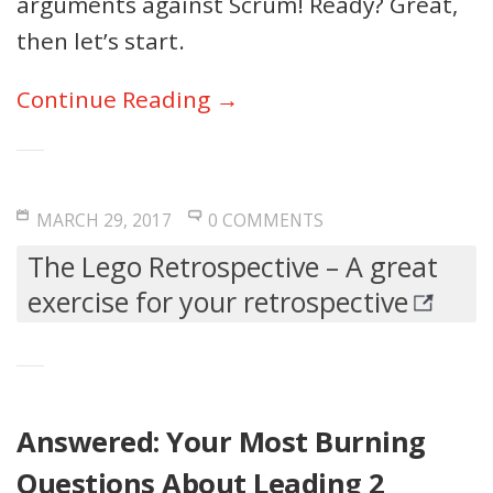
arguments against Scrum! Ready? Great,
then let’s start.
Continue Reading →
MARCH 29, 2017
0 COMMENTS
The Lego Retrospective – A great
exercise for your retrospective
Answered: Your Most Burning
Questions About Leading 2