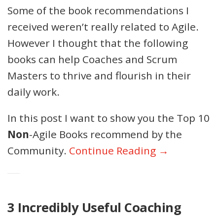
Some of the book recommendations I
received weren’t really related to Agile.
However I thought that the following
books can help Coaches and Scrum
Masters to thrive and flourish in their
daily work.
In this post I want to show you the Top 10
Non
-Agile Books recommend by the
Community.
Continue Reading →
3 Incredibly Useful Coaching