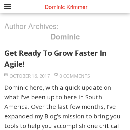
Dominic Krimmer
Author Archives:
Dominic
Get Ready To Grow Faster In
Agile!
OCTOBER 16, 2017
0 COMMENTS
Dominic here, with a quick update on
what I’ve been up to here in South
America. Over the last few months, I’ve
expanded my Blog’s mission to bring you
tools to help you accomplish one critical