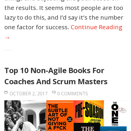
the results. It seems most people are too
lazy to do this, and I’d say it’s the number
one factor for success.
Continue Reading
→
Top 10 Non-Agile Books For
Coaches And Scrum Masters
OCTOBER 2, 2017
0 COMMENTS