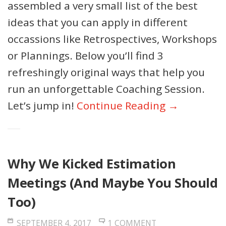
assembled a very small list of the best
ideas that you can apply in different
occassions like Retrospectives, Workshops
or Plannings. Below you’ll find 3
refreshingly original ways that help you
run an unforgettable Coaching Session.
Let’s jump in!
Continue Reading →
Why We Kicked Estimation
Meetings (And Maybe You Should
Too)
SEPTEMBER 4, 2017
1 COMMENT