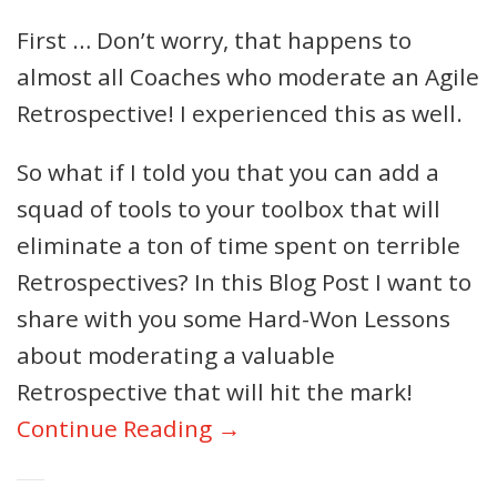
First … Don’t worry, that happens to
almost all Coaches who moderate an Agile
Retrospective! I experienced this as well.
So what if I told you that you can add a
squad of tools to your toolbox that will
eliminate a ton of time spent on terrible
Retrospectives? In this Blog Post I want to
share with you some Hard-Won Lessons
about moderating a valuable
Retrospective that will hit the mark!
Continue Reading →