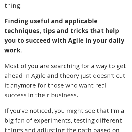
thing:
Finding useful and applicable
techniques, tips and tricks that help
you to succeed with Agile in your daily
work.
Most of you are searching for a way to get
ahead in Agile and theory just doesn’t cut
it anymore for those who want real
success in their business.
If you’ve noticed, you might see that I’m a
big fan of experiments, testing different
things and adjusting the path based on