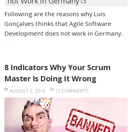
not Work In Germany
Following are the reasons why Luis
Gonçalves thinks that Agile Software
Development does not work in Germany.
8 Indicators Why Your Scrum
Master Is Doing It Wrong
AUGUST 5, 2016
15 COMMENTS