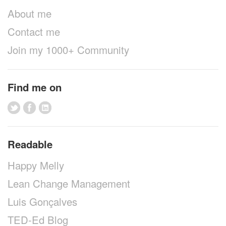
About me
Contact me
Join my 1000+ Community
Find me on
Readable
Happy Melly
Lean Change Management
Luis Gonçalves
TED-Ed Blog