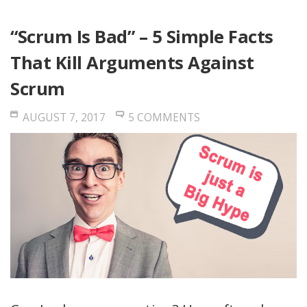
“Scrum Is Bad” – 5 Simple Facts
That Kill Arguments Against
Scrum
AUGUST 7, 2017
5 COMMENTS