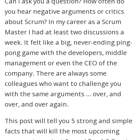
Can I ask you a question? How often do
you hear negative arguments or critics
about Scrum? In my career as a Scrum
Master I had at least two discussions a
week. It felt like a big, never-ending ping-
pong game with the developers, middle
management or even the CEO of the
company. There are always some
colleagues who want to challenge you
with the same arguments … over, and
over, and over again.
This post will tell you 5 strong and simple
facts that will kill the most upcoming