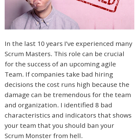
In the last 10 years I’ve experienced many
Scrum Masters. This role can be crucial
for the success of an upcoming agile
Team. If companies take bad hiring
decisions the cost runs high because the
damage can be tremendous for the team
and organization. I identified 8 bad
characteristics and indicators that shows
your team that you should ban your
Scrum Monster from hell.