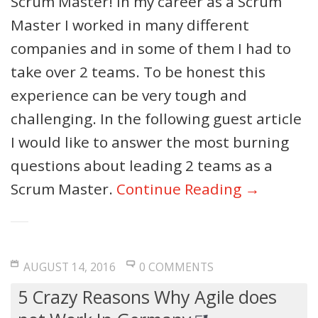
Scrum Master! In my career as a Scrum
Master I worked in many different
companies and in some of them I had to
take over 2 teams. To be honest this
experience can be very tough and
challenging. In the following guest article
I would like to answer the most burning
questions about leading 2 teams as a
Scrum Master.
Continue Reading →
AUGUST 14, 2016
0 COMMENTS
5 Crazy Reasons Why Agile does