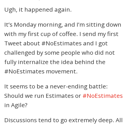
Ugh, it happened again.
It’s Monday morning, and I’m sitting down
with my first cup of coffee. I send my first
Tweet about #NoEstimates and I got
challenged by some people who did not
fully internalize the idea behind the
#NoEstimates movement.
It seems to be a never-ending battle:
Should we run Estimates or
#NoEstimates
in Agile?
Discussions tend to go extremely deep. All