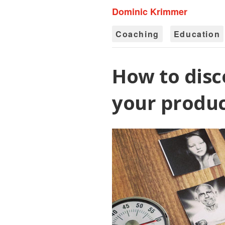
Dominic Krimmer
Coaching
Education
How to disc
your produc