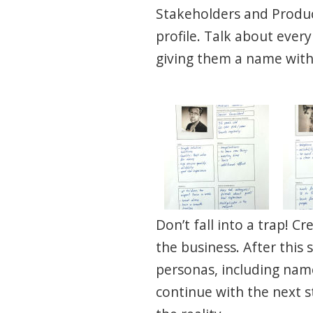
Stakeholders and Produ
profile. Talk about ever
giving them a name with 
Don’t fall into a trap! 
the business. After this 
personas, including name,
continue with the next s