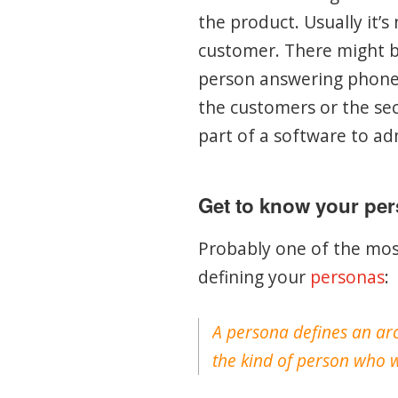
the product. Usually it’s
customer. There might be
person answering phone 
the customers or the sec
part of a software to ad
Get to know your pe
Probably one of the mos
defining your
personas
:
A persona defines an arc
the kind of person who w