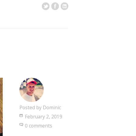
Posted by
Dominic
February 2, 2019
0 comments