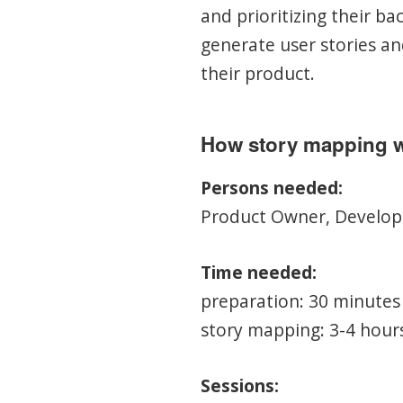
and prioritizing their b
generate user stories an
their product.
How story mapping 
Persons needed:
Product Owner, Develope
Time needed:
preparation: 30 minutes
story mapping: 3-4 hour
Sessions: