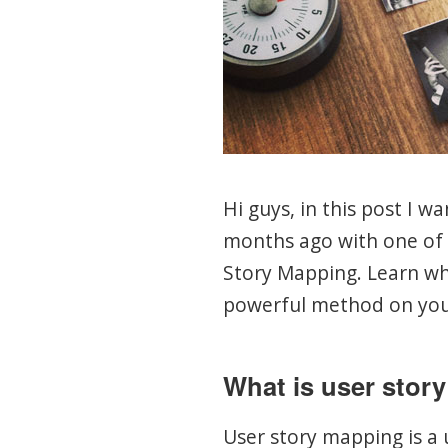
Hi guys, in this post I w
months ago with one of 
Story Mapping. Learn wh
powerful method on you
What is user stor
User story mapping is a 