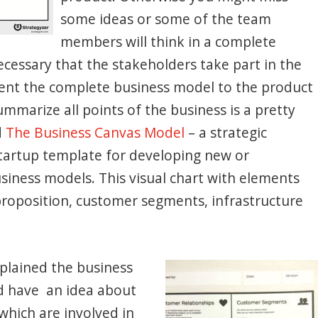
some ideas or some of the team
members will think in a complete
 necessary that the stakeholders take part in the
esent the complete business model to the product
mmarize all points of the business is a pretty
d
The Business Canvas Model
– a strategic
artup template for developing new or
siness models. This visual chart with elements
 proposition, customer segments, infrastructure
plained the business
d have an idea about
hich are involved in