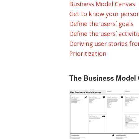
Business Model Canvas
Get to know your perso
Define the users´ goals
Define the users´ activiti
Deriving user stories fro
Prioritization
The Business Model