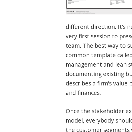
different direction. It’s
very first session to pr
team. The best way to su
common template calle
management and lean st
documenting existing bu
describes a firm’s value
and finances.
Once the stakeholder ex
model, everybody shoul
the customer segments w