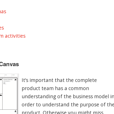
nas
es
m activities
 Canvas
It’s important that the complete
product team has a common
understanding of the business model i
order to understand the purpose of th
product. Otherwise you might miss