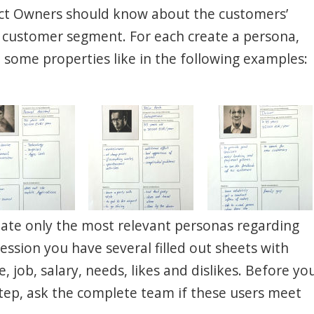
ct Owners should know about the customers’
y customer segment. For each create a persona,
some properties like in the following examples:
Create only the most relevant personas regarding
session you have several filled out sheets with
 job, salary, needs, likes and dislikes. Before yo
tep, ask the complete team if these users meet