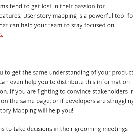
ms tend to get lost in their passion for
eatures. User story mapping is a powerful tool fo
at can help your team to stay focused on
s
.
ou to get the same understanding of your produc
can even help you to distribute this information
on. If you are fighting to convince stakeholders i
 on the same page, or if developers are strugglin
Story Mapping will help you!
ams to take decisions in their grooming meetings