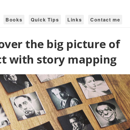
Books
Quick Tips
Links
Contact me
over the big picture of
t with story mapping