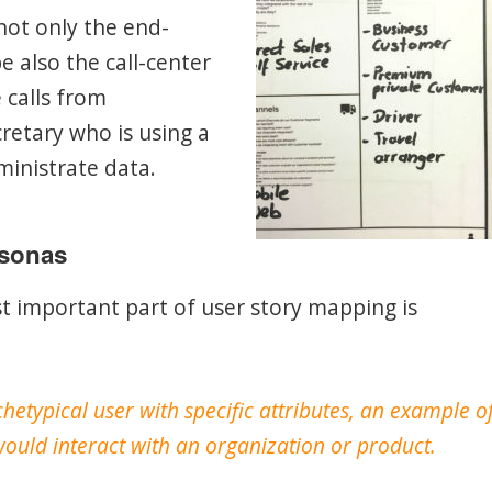
 not only the end-
 also the call-center
calls from
retary who is using a
ministrate data.
rsonas
t important part of user story mapping is
hetypical user with specific attributes, an example o
ould interact with an organization or product.