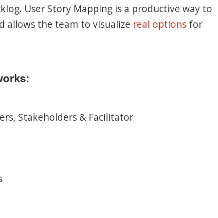
acklog. User Story Mapping is a productive way to
d allows the team to visualize
real options
for
works:
rs, Stakeholders & Facilitator
s