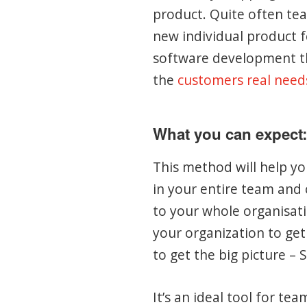
product. Quite often tea
new individual product f
software development th
the
customers real need
What you can expect:
This method will help y
in your entire team and 
to your whole organisati
your organization to get
to get the big picture – 
It’s an ideal tool for te