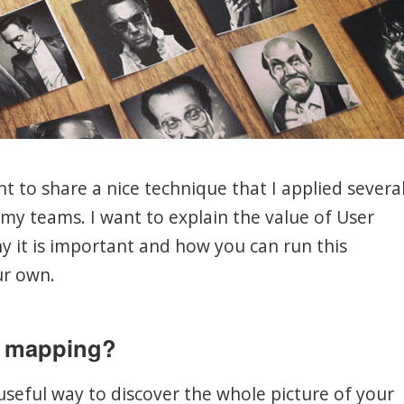
ant to share a nice technique that I applied severa
my teams. I want to explain the value of User
y it is important and how you can run this
r own.
y mapping?
useful way to discover the whole picture of your