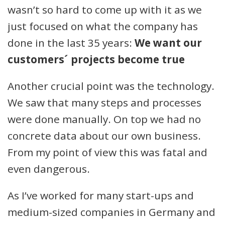
wasn’t so hard to come up with it as we
just focused on what the company has
done in the last 35 years:
We want our
customers´ projects become true
Another crucial point was the technology.
We saw that many steps and processes
were done manually. On top we had no
concrete data about our own business.
From my point of view this was fatal and
even dangerous.
As I’ve worked for many start-ups and
medium-sized companies in Germany and