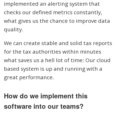
implemented an alerting system that
checks our defined metrics constantly,
what gives us the chance to improve data
quality.
We can create stable and solid tax reports
for the tax authorities within minutes
what saves us a hell lot of time: Our cloud
based system is up and running with a
great performance.
How do we implement this
software into our teams?