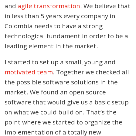
and
agile transformation.
We believe that
in less than 5 years every company in
Colombia needs to have a strong
technological fundament in order to be a
leading element in the market.
I started to set up a small, young and
motivated team
. Together we checked all
the possible software solutions in the
market. We found an open source
software that would give us a basic setup
on what we could build on. That’s the
point where we started to organize the
implementation of a totally new