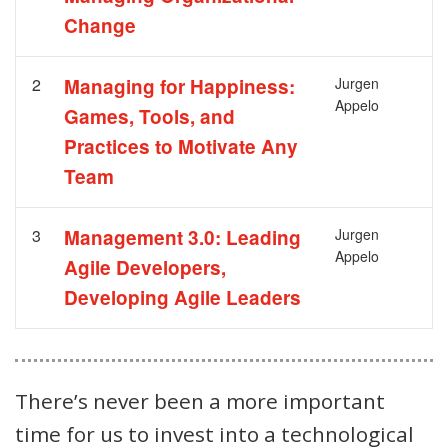
Change
2
Managing for Happiness:
Jurgen
Appelo
Games, Tools, and
Practices to Motivate Any
Team
3
Management 3.0: Leading
Jurgen
Appelo
Agile Developers,
Developing Agile Leaders
There’s never been a more important
time for us to invest into a technological