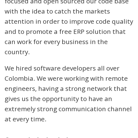
focused and open sourced our code base
with the idea to catch the markets
attention in order to improve code quality
and to promote a free ERP solution that
can work for every business in the
country.
We hired software developers all over
Colombia. We were working with remote
engineers, having a strong network that
gives us the opportunity to have an
extremely strong communication channel
at every time.