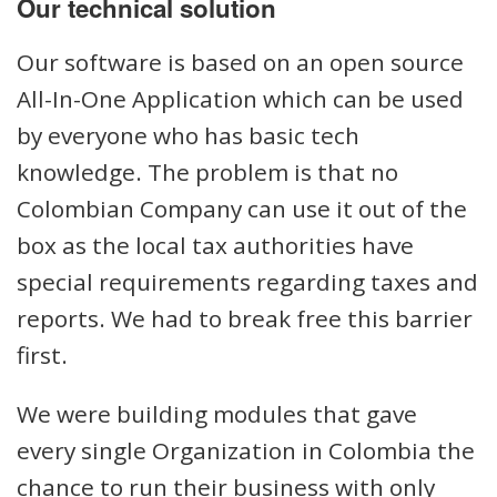
Our technical solution
Our software is based on an open source
All-In-One Application which can be used
by everyone who has basic tech
knowledge. The problem is that no
Colombian Company can use it out of the
box as the local tax authorities have
special requirements regarding taxes and
reports. We had to break free this barrier
first.
We were building modules that gave
every single Organization in Colombia the
chance to run their business with only