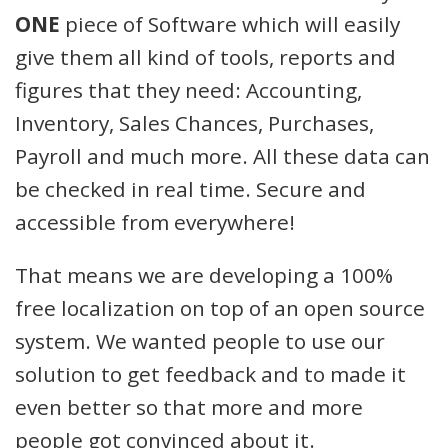
ONE
piece of Software which will easily
give them all kind of tools, reports and
figures that they need: Accounting,
Inventory, Sales Chances, Purchases,
Payroll and much more. All these data can
be checked in real time. Secure and
accessible from everywhere!
That means we are developing a 100%
free localization on top of an open source
system. We wanted people to use our
solution to get feedback and to made it
even better so that more and more
people got convinced about it.