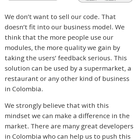
We don’t want to sell our code. That
doesn’t fit into our business model. We
think that the more people use our
modules, the more quality we gain by
taking the users’ feedback serious. This
solution can be used by a supermarket, a
restaurant or any other kind of business
in Colombia.
We strongly believe that with this
mindset we can make a difference in the
market. There are many great developers
in Colombia who can help us to push this