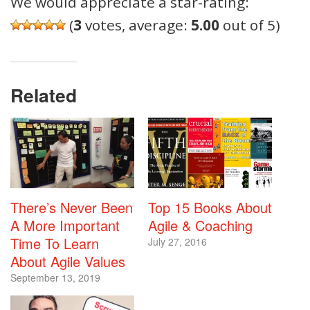
We would appreciate a star-rating:
(
3
votes, average:
5.00
out of 5)
Related
There’s Never Been
Top 15 Books About
A More Important
Agile & Coaching
Time To Learn
July 27, 2016
About Agile Values
September 13, 2019