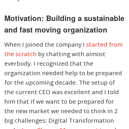
Motivation: Building a sustainable
and fast moving organization
When I joined the company I
started from
the scratch
by chatting with almost
everbody. I recognized that the
organization needed help to be prepared
for the upcoming decade. The setup of
the current CEO was excellent and I told
him that if we want to be prepared for
the new market we needed to think in 2
big challenges: Digital Transformation