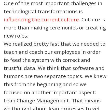
One of the most important challenges in
technological transformations is
influencing the current culture
. Culture is
more than making ceremonies or creating
new roles.
We realized pretty fast that we needed to
teach and coach our employees in order
to feed the system with correct and
trustful data. We think that software and
humans are two separate topics. We knew
this from the beginning and so we
focused on another important aspect:
Lean Change Management. That means
we thought about lean processes to get