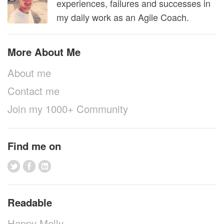
experiences, failures and successes in
my daily work as an Agile Coach.
More About Me
About me
Contact me
Join my 1000+ Community
Find me on
Readable
Happy Melly