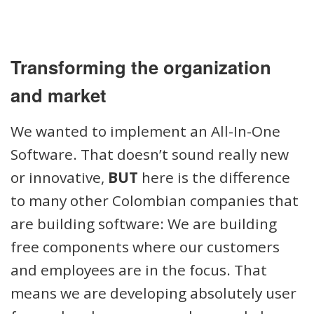
Transforming the organization
and market
We wanted to implement an All-In-One
Software. That doesn’t sound really new
or innovative,
BUT
here is the difference
to many other Colombian companies that
are building software: We are building
free components where our customers
and employees are in the focus. That
means we are developing absolutely user