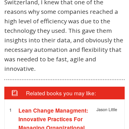
Switzerland, I knew that one of the
reasons why some companies reached a
high level of efficiency was due to the
technology they used. This gave them
insights into their data, and obviously the
necessary automation and flexibility that
was needed to be fast, agile and
innovative.
Related books you may like:
1
Lean Change Managment:
Jason Little
Innovative Practices For
Managing Organizational