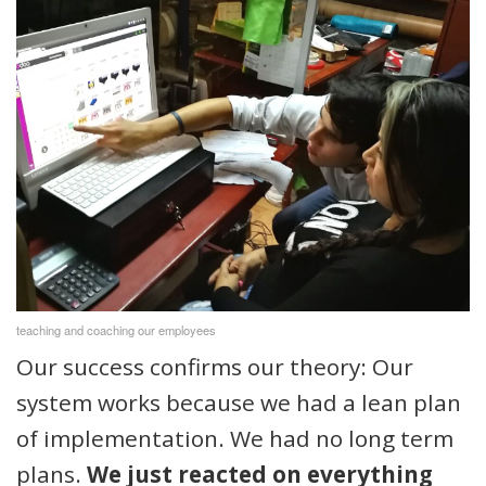
teaching and coaching our employees
Our success confirms our theory: Our
system works because we had a lean plan
of implementation. We had no long term
plans.
We just reacted on everything