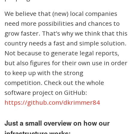
We believe that (new) local companies
need more possibilities and chances to
grow faster. That’s why we think that this
country needs a fast and simple solution.
Not because to generate legal reports,
but also figures for their own use in order
to keep up with the strong
competition. Check out the whole
software project on GitHub:
https://github.com/dkrimmer84
Just a small overview on how our
infrastructure works: