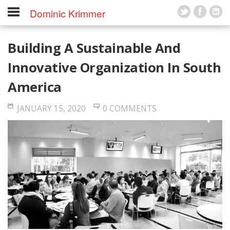
Dominic Krimmer
Building A Sustainable And
Innovative Organization In South
America
JANUARY 15, 2020
0 COMMENTS