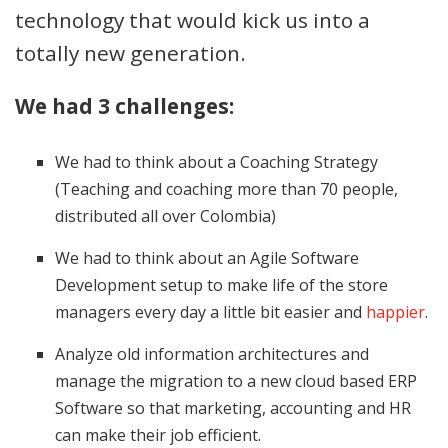
technology that would kick us into a
totally new generation.
We had 3 challenges:
We had to think about a Coaching Strategy
(Teaching and coaching more than 70 people,
distributed all over Colombia)
We had to think about an Agile Software
Development setup to make life of the store
managers every day a little bit easier and
happier
.
Analyze old information architectures and
manage the migration to a new cloud based ERP
Software so that marketing, accounting and HR
can make their job efficient.