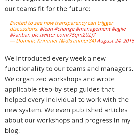
our teams fit for the future:
Excited to see how transparency can trigger
discussions.
#lean
#change
#management
#agile
#kanban
pic.twitter.com/75qm2ttLj7
— Dominic Krimmer (@dkrimmer84)
August 24, 2016
We introduced every week a new
functionality to our teams and managers.
We organized workshops and wrote
applicable step-by-step guides that
helped every individual to work with the
new system. We even published articles
about our workshops and progress in my
blog: