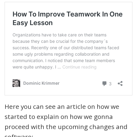
Here you can see an article on how we
started to explain on how we gonna
proceed with the upcoming changes and
software: