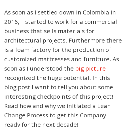
As soon as I settled down in Colombia in
2016, I started to work for a commercial
business that sells materials for
architectural projects. Furthermore there
is a foam factory for the production of
customized mattresses and furniture. As
soon as I understood the
big picture
I
recognized the huge potential. In this
blog post I want to tell you about some
interesting checkpoints of this project!
Read how and why we initiated a Lean
Change Process to get this Company
ready for the next decade!