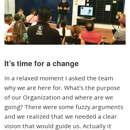
It’s time for a change
In a relaxed moment I asked the team
why we are here for. What’s the purpose
of our Organization and where are we
going? There were some fuzzy arguments
and we realized that we needed a clear
vision that would guide us. Actually it