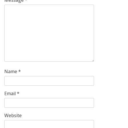
Name
*
Email
*
Website