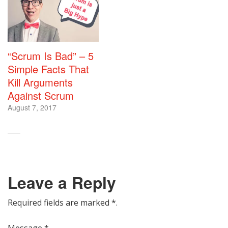
“Scrum Is Bad” – 5
Simple Facts That
Kill Arguments
Against Scrum
August 7, 2017
Leave a Reply
Required fields are marked
*
.
Message
*