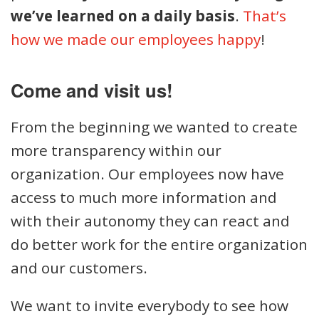
we’ve learned on a daily basis
.
That’s
how we made our employees happy
!
Come and visit us!
From the beginning we wanted to create
more transparency within our
organization. Our employees now have
access to much more information and
with their autonomy they can react and
do better work for the entire organization
and our customers.
We want to invite everybody to see how