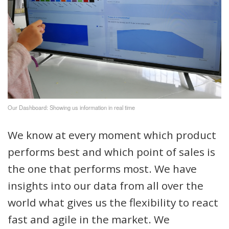
Our Dashboard: Showing us information in real time
We know at every moment which product
performs best and which point of sales is
the one that performs most. We have
insights into our data from all over the
world what gives us the flexibility to react
fast and agile in the market. We