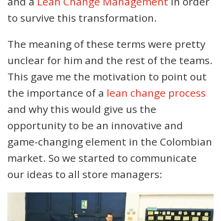
and a
Lean Change Management
in order
to survive this transformation.
The meaning of these terms were pretty
unclear for him and the rest of the teams.
This gave me the motivation to point out
the importance of a
lean change process
and why this would give us the
opportunity to be an innovative and
game-changing element in the Colombian
market. So we started to communicate
our ideas to all store managers: