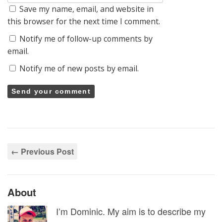
Save my name, email, and website in
this browser for the next time I comment.
Notify me of follow-up comments by
email.
Notify me of new posts by email.
← Previous Post
About
I’m Dominic. My aim is to describe my