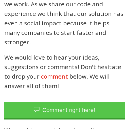
we work. As we share our code and
experience we think that our solution has
even a social impact because it helps
many companies to start faster and
stronger.
We would love to hear your ideas,
suggestions or comments! Don’t hesitate
to drop your
comment
below. We will
answer all of them!
Comment right here!