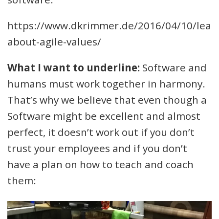
https://www.dkrimmer.de/2016/04/10/lear
about-agile-values/
What I want to underline:
Software and
humans must work together in harmony.
That’s why we believe that even though a
Software might be excellent and almost
perfect, it doesn’t work out if you don’t
trust your employees and if you don’t
have a plan on how to teach and coach
them: