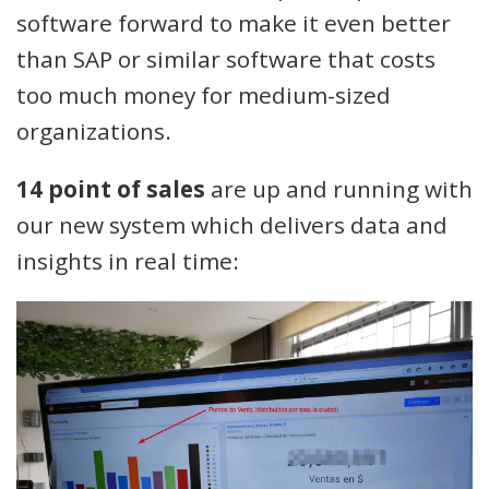
software forward to make it even better
than SAP or similar software that costs
too much money for medium-sized
organizations.
14 point of sales
are up and running with
our new system which delivers data and
insights in real time: